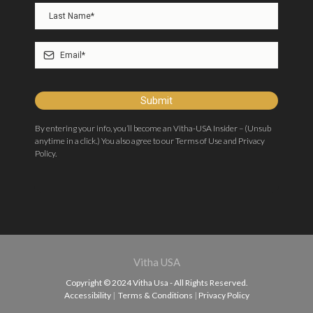
Submit
By entering your info, you’ll become an Vitha-USA Insider – (Unsub
anytime in a click.) You also agree to our Terms of Use and Privacy
Policy.
Vitha USA
Copyright © 2024 Vitha Usa - All Rights Reserved.
Accessibility
|
Terms & Conditions
|
Privacy Policy