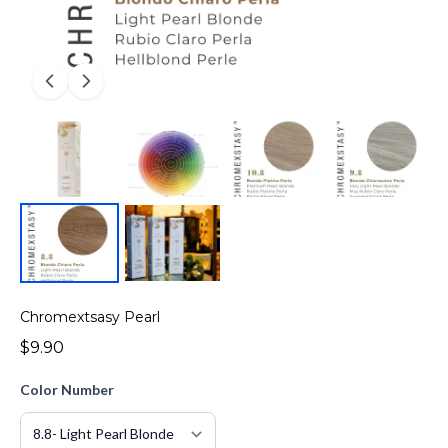
Chromextsasy Pearl
$9.90
Color Number