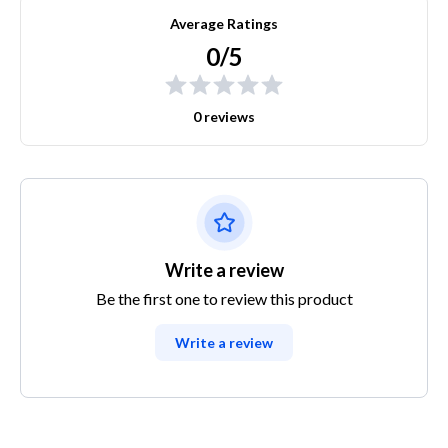
Average Ratings
0/5
0 reviews
Write a review
Be the first one to review this product
Write a review