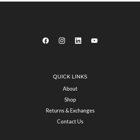
QUICK LINKS
About
Shop
Returns & Exchanges
Contact Us