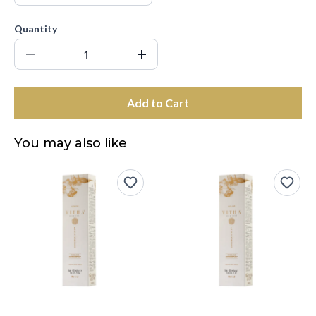
Quantity
Add to Cart
You may also like