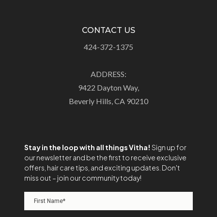
CONTACT US
424-372-1375
ADDRESS:
9422 Dayton Way,
Beverly Hills, CA 90210
Stay in the loop with all things Vitha!
Sign up for
our newsletter and be the first to receive exclusive
offers, hair care tips, and exciting updates. Don't
miss out – join our community today!