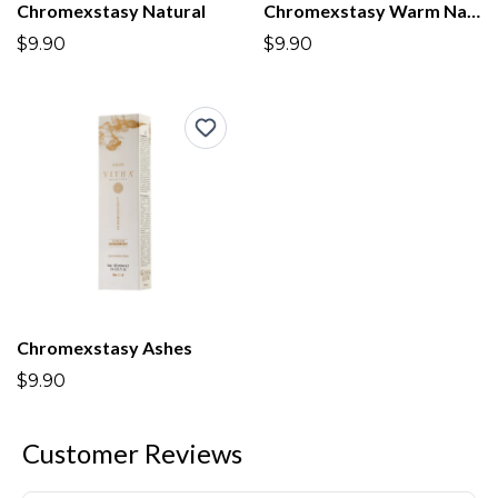
Chromexstasy Natural
Chromexstasy Warm Natural
$9.90
$9.90
Chromexstasy Ashes
$9.90
Customer Reviews