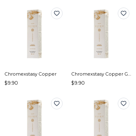
Chromexstasy Copper
Chromexstasy Copper Goldens
$9.90
$9.90