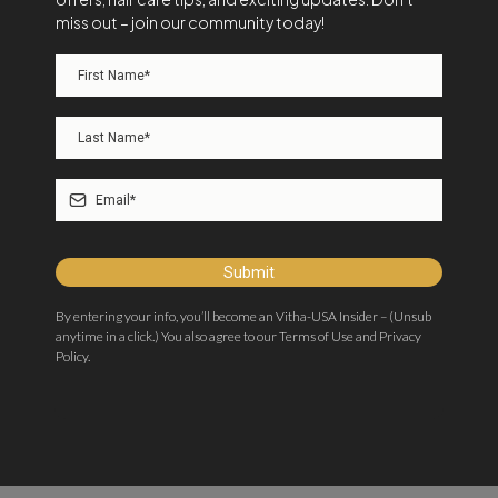
miss out – join our community today!
Submit
By entering your info, you’ll become an Vitha-USA Insider – (Unsub
anytime in a click.) You also agree to our Terms of Use and Privacy
Policy.