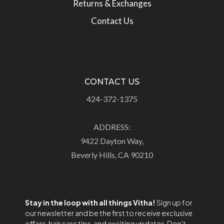
Returns & Exchanges
Contact Us
CONTACT US
424-372-1375
ADDRESS:
9422 Dayton Way,
Beverly Hills, CA 90210
Stay in the loop with all things Vitha!
Sign up for
our newsletter and be the first to receive exclusive
offers, hair care tips, and exciting updates. Don't