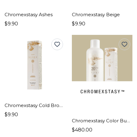
Chromexstasy Ashes
Chromexstasy Beige
$9.90
$9.90
Chromexstasy Cold Browns
$9.90
Chromexstasy Color Bundle Pro
$480.00