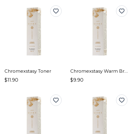
Chromexstasy Toner
Chromexstasy Warm Browns
$11.90
$9.90