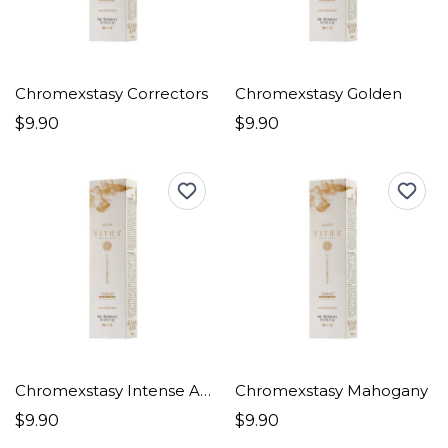
Chromexstasy Correctors
Chromexstasy Golden
$9.90
$9.90
Chromexstasy Intense Ashes
Chromexstasy Mahogany
$9.90
$9.90