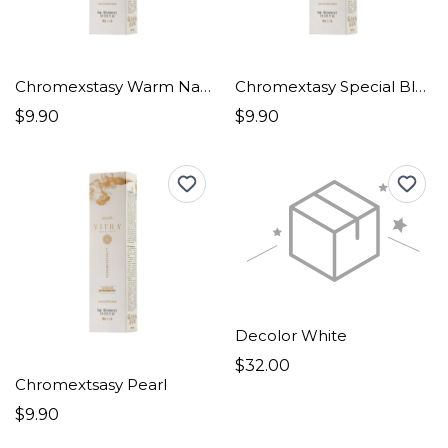
Chromexstasy Warm Natural
Chromextasy Special Blonde
$9.90
$9.90
Decolor White
$32.00
Chromextsasy Pearl
$9.90