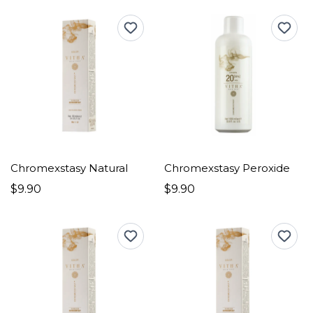
Chromexstasy Natural
Chromexstasy Peroxide
$9.90
$9.90