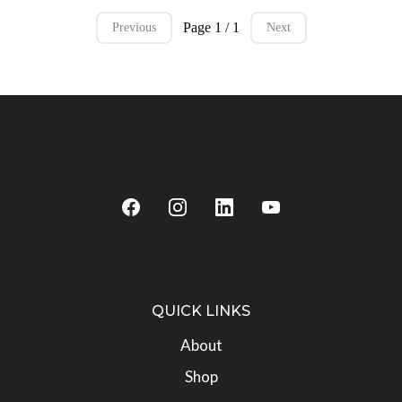
Page 1 / 1
Previous
Next
QUICK LINKS
About
Shop