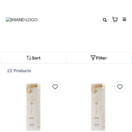
Sort
Filter:
22 Products