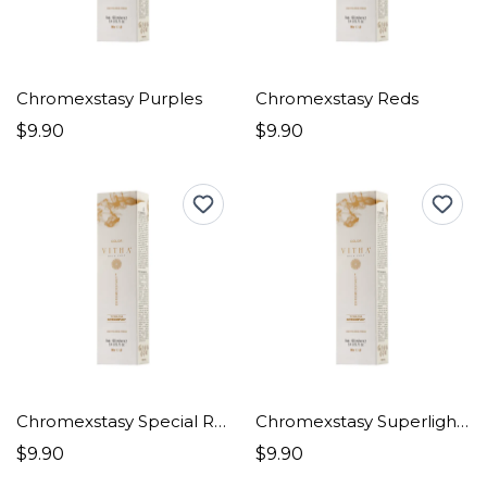
Chromexstasy Purples
Chromexstasy Reds
$9.90
$9.90
Chromexstasy Special Red
Chromexstasy Superlighteners
$9.90
$9.90