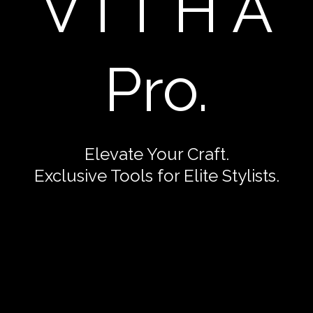
V I T H A
Pro.
Elevate Your Craft.
Exclusive Tools for Elite Stylists.