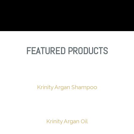
FEATURED PRODUCTS
Krinity
Argan
Shampoo
Krinity Argan Oil