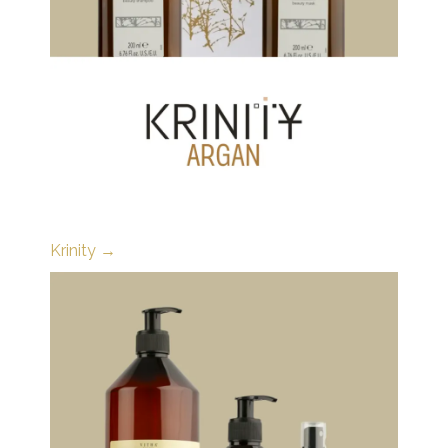
Krinity →