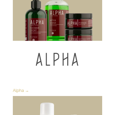
Alpha →