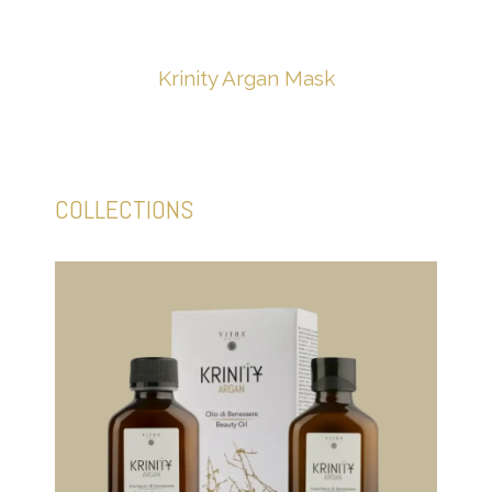
Krinity Argan Mask
COLLECTIONS