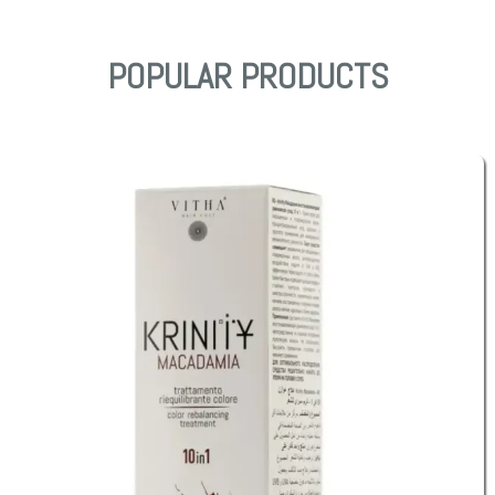
POPULAR PRODUCTS