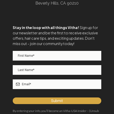
Beverly Hills, CA 90210
Stay in the loop with all things Vitha!
Sign up for
our newsletter and be the first to receive exclusive
offers, hair care tips, and exciting updates. Don't
miss out – join our community today!
Submit
By entering your info, you’ll become an Vitha-USA Insider – (Unsub