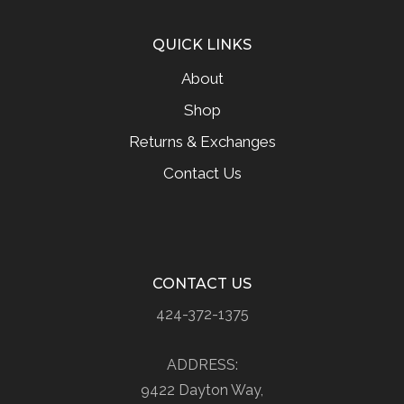
QUICK LINKS
About
Shop
Returns & Exchanges
Contact Us
CONTACT US
424-372-1375
ADDRESS:
9422 Dayton Way,