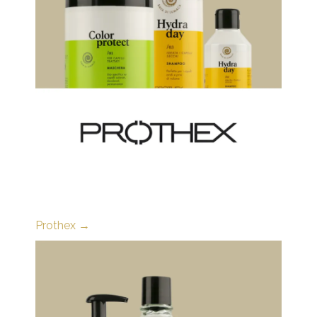
Prothex →