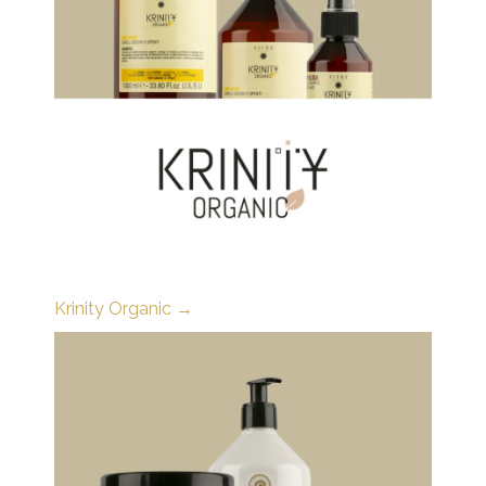
Krinity Organic →