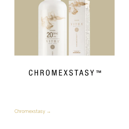
Chromexstasy →