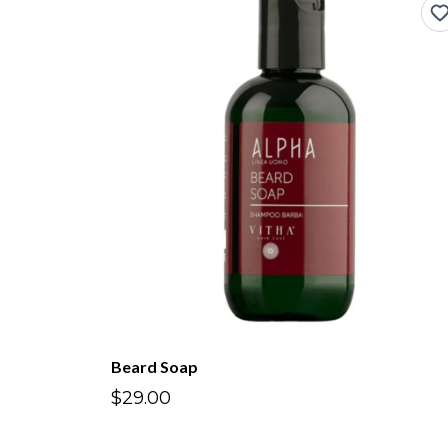
Beard Soap
$29.00