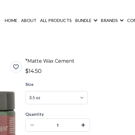
HOME
ABOUT
ALL PRODUCTS
BUNDLE
BRANDS
CO
*Matte Wax Cement
$14.50
Size
Quantity