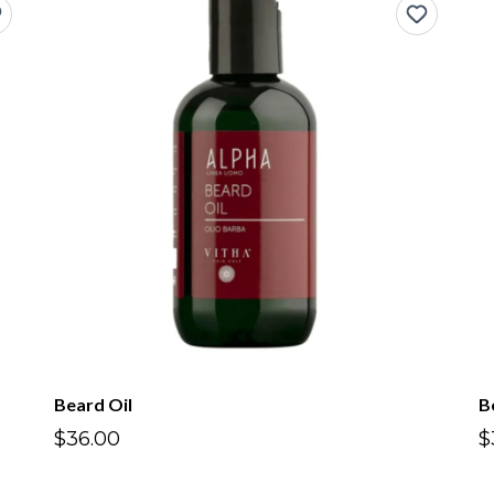
Beard Oil
B
$36.00
$