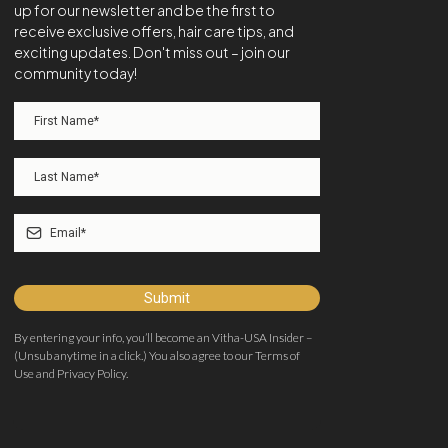
up for our newsletter and be the first to
receive exclusive offers, hair care tips, and
exciting updates. Don't miss out – join our
community today!
Submit
By entering your info, you’ll become an Vitha-USA Insider –
(Unsub anytime in a click.) You also agree to our Terms of
Use and Privacy Policy.