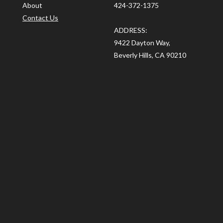
About
424-372-1375
Contact Us
ADDRESS:
9422 Dayton Way,
Beverly Hills, CA 90210