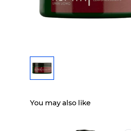
You may also like