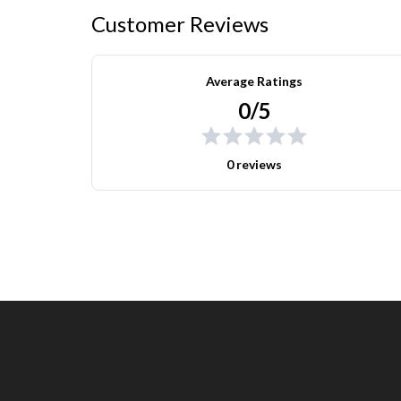
Customer Reviews
Average Ratings
0/5
0 reviews