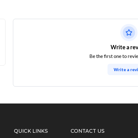
Write a re
Be the first one to revi
Write a rev
QUICK LINKS
CONTACT US