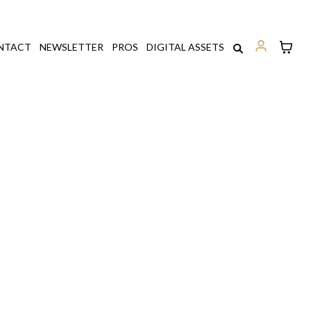
NTACT
NEWSLETTER
PROS
DIGITAL ASSETS