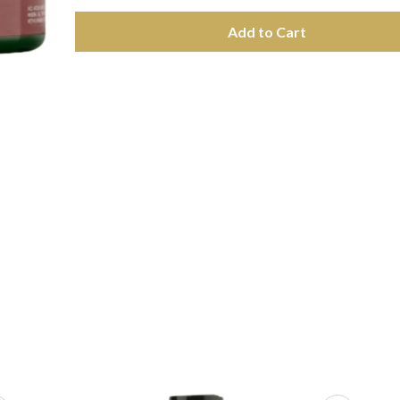
Add to Cart