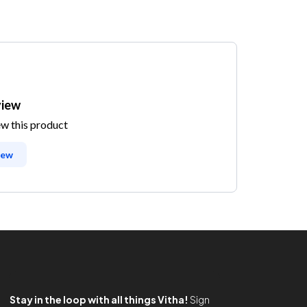
view
ew this product
iew
Stay in the loop with all things Vitha!
Sign