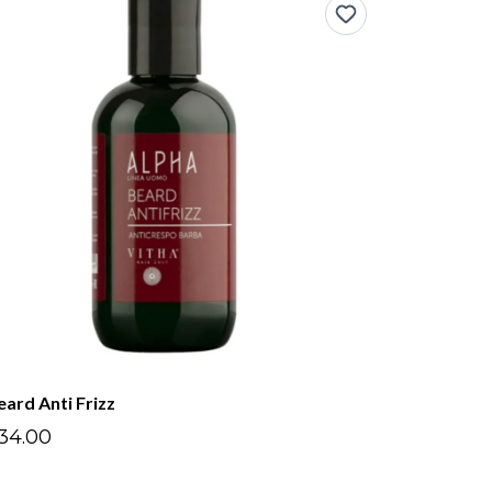
eard Anti Frizz
34.00